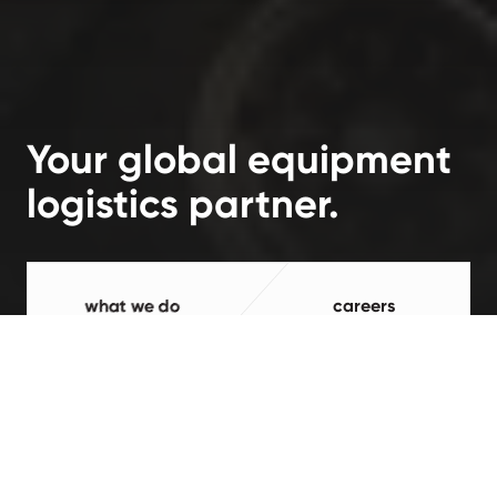
Your global equipment
logistics partner.
what we do
careers
Processed and value-added in the
USA