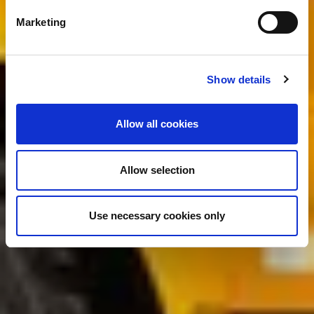
Marketing
Show details
Allow all cookies
Allow selection
Use necessary cookies only