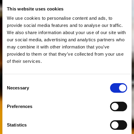
This website uses cookies
We use cookies to personalise content and ads, to
provide social media features and to analyse our traffic.
We also share information about your use of our site with
our social media, advertising and analytics partners who
may combine it with other information that you’ve
provided to them or that they’ve collected from your use
of their services.
Consent
Necessary
Selection
Preferences
Statistics