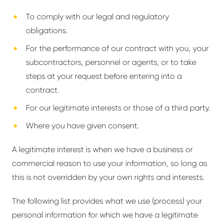
To comply with our legal and regulatory
obligations.
For the performance of our contract with you, your
subcontractors, personnel or agents, or to take
steps at your request before entering into a
contract.
For our legitimate interests or those of a third party.
Where you have given consent.
A legitimate interest is when we have a business or
commercial reason to use your information, so long as
this is not overridden by your own rights and interests.
The following list provides what we use (process) your
personal information for which we have a legitimate