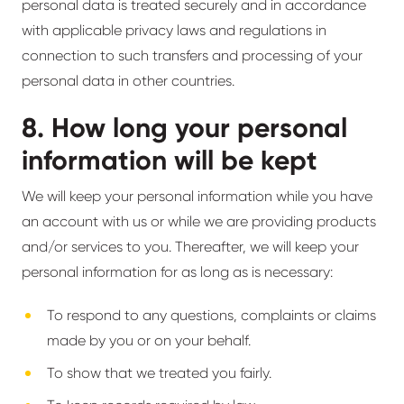
personal data is treated securely and in accordance
with applicable privacy laws and regulations in
connection to such transfers and processing of your
personal data in other countries.
8. How long your personal
information will be kept
We will keep your personal information while you have
an account with us or while we are providing products
and/or services to you. Thereafter, we will keep your
personal information for as long as is necessary:
To respond to any questions, complaints or claims
made by you or on your behalf.
To show that we treated you fairly.