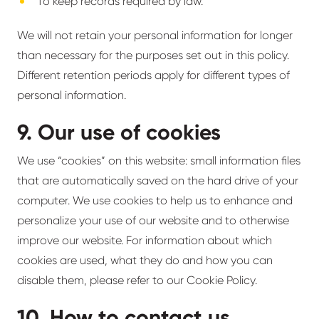
To keep records required by law.
We will not retain your personal information for longer
than necessary for the purposes set out in this policy.
Different retention periods apply for different types of
personal information.
9. Our use of cookies
We use “cookies” on this website: small information files
that are automatically saved on the hard drive of your
computer. We use cookies to help us to enhance and
personalize your use of our website and to otherwise
improve our website. For information about which
cookies are used, what they do and how you can
disable them, please refer to our Cookie Policy.
10. How to contact us