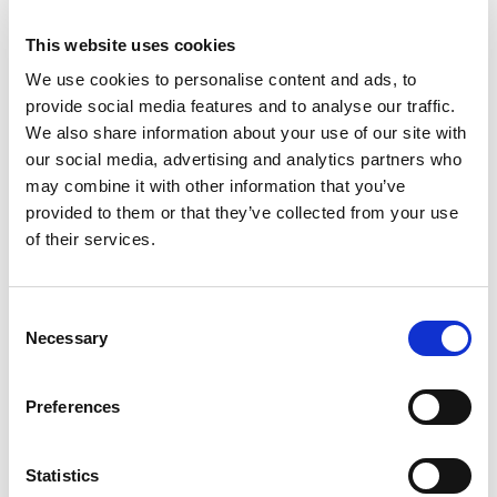
To prevent and detect fraud against you or
Aertssen.
This website uses cookies
Ensuring business policies are adhered to, for
We use cookies to personalise content and ads, to
example, policies covering security, internet use,
provide social media features and to analyse our traffic.
We also share information about your use of our site with
confidentiality of commercially sensitive
our social media, advertising and analytics partners who
information.
may combine it with other information that you’ve
provided to them or that they’ve collected from your use
5. Who we share your
of their services.
information with
We routinely share personal information with
Consent
Necessary
Selection
Our affiliates, including companies within the
Aertssen group. We will share your personal
Preferences
information with the Aertssen affiliate located in
Belgium. In accordance with the GDPR, we and our
Statistics
Belgian affiliate have a data processing