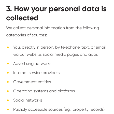
3. How your personal data is
collected
We collect personal information from the following
categories of sources:
You, directly in person, by telephone, text, or email,
via our website, social media pages and apps
Advertising networks
Internet service providers
Government entities
Operating systems and platforms
Social networks
Publicly accessible sources (e.g., property records)