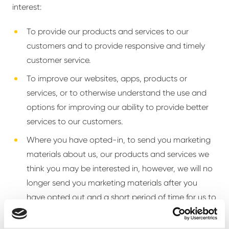
interest:
To provide our products and services to our
customers and to provide responsive and timely
customer service.
To improve our websites, apps, products or
services, or to otherwise understand the use and
options for improving our ability to provide better
services to our customers.
Where you have opted-in, to send you marketing
materials about us, our products and services we
think you may be interested in, however, we will no
longer send you marketing materials after you
have opted out and a short period of time for us to
process your election to opt out.