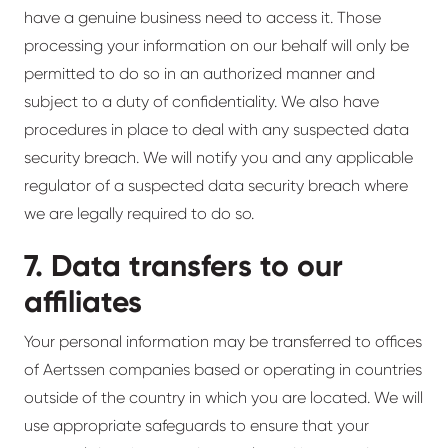
have a genuine business need to access it. Those
processing your information on our behalf will only be
permitted to do so in an authorized manner and
subject to a duty of confidentiality. We also have
procedures in place to deal with any suspected data
security breach. We will notify you and any applicable
regulator of a suspected data security breach where
we are legally required to do so.
7. Data transfers to our
affiliates
Your personal information may be transferred to offices
of Aertssen companies based or operating in countries
outside of the country in which you are located. We will
use appropriate safeguards to ensure that your