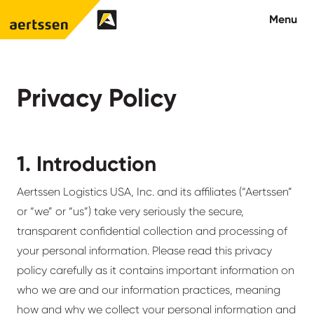
Aertssen - USA
Menu
About us
Privacy Policy
What we do
1. Introduction
Careers
Contact us
Aertssen Logistics USA, Inc. and its affiliates (“Aertssen”
or “we” or “us”) take very seriously the secure,
transparent confidential collection and processing of
your personal information. Please read this privacy
policy carefully as it contains important information on
who we are and our information practices, meaning
how and why we collect your personal information and