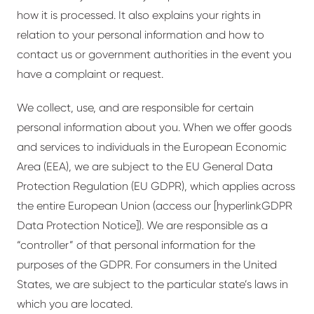
how it is processed. It also explains your rights in
relation to your personal information and how to
contact us or government authorities in the event you
have a complaint or request.
We collect, use, and are responsible for certain
personal information about you. When we offer goods
and services to individuals in the European Economic
Area (EEA), we are subject to the EU General Data
Protection Regulation (EU GDPR), which applies across
the entire European Union (access our [
hyperlink
GDPR
Data Protection Notice]). We are responsible as a
“controller” of that personal information for the
purposes of the GDPR. For consumers in the United
States, we are subject to the particular state’s laws in
which you are located.