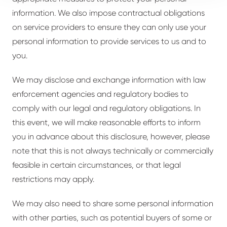
information. We also impose contractual obligations
on service providers to ensure they can only use your
personal information to provide services to us and to
you.
We may disclose and exchange information with law
enforcement agencies and regulatory bodies to
comply with our legal and regulatory obligations. In
this event, we will make reasonable efforts to inform
you in advance about this disclosure, however, please
note that this is not always technically or commercially
feasible in certain circumstances, or that legal
restrictions may apply.
We may also need to share some personal information
with other parties, such as potential buyers of some or