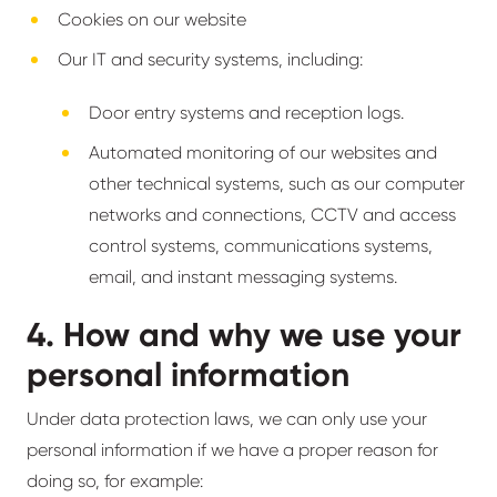
Cookies on our website
Our IT and security systems, including:
Door entry systems and reception logs.
Automated monitoring of our websites and
other technical systems, such as our computer
networks and connections, CCTV and access
control systems, communications systems,
email, and instant messaging systems.
4. How and why we use your
personal information
Under data protection laws, we can only use your
personal information if we have a proper reason for
doing so, for example: