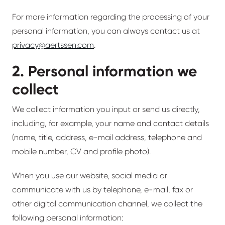
For more information regarding the processing of your
personal information, you can always contact us at
privacy@aertssen.com
.
2. Personal information we
collect
We collect information you input or send us directly,
including, for example, your name and contact details
(name, title, address, e-mail address, telephone and
mobile number, CV and profile photo).
When you use our website, social media or
communicate with us by telephone, e-mail, fax or
other digital communication channel, we collect the
following personal information: