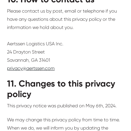
Please contact us by post, email or telephone if you
have any questions about this privacy policy or the
information we hold about you.
Aertssen Logistics USA Inc.
24 Drayton Street
Savannah, GA 31401
privacy@aertssen.com
11. Changes to this privacy
policy
This privacy notice was published on May 6th, 2024.
We may change this privacy policy from time to time.
When we do, we will inform you by updating the