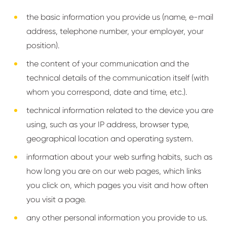
the basic information you provide us (name, e-mail
address, telephone number, your employer, your
position).
the content of your communication and the
technical details of the communication itself (with
whom you correspond, date and time, etc.).
technical information related to the device you are
using, such as your IP address, browser type,
geographical location and operating system.
information about your web surfing habits, such as
how long you are on our web pages, which links
you click on, which pages you visit and how often
you visit a page.
any other personal information you provide to us.