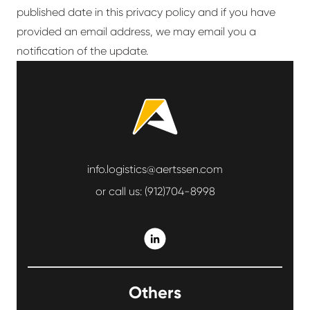
published date in this privacy policy and if you have
provided an email address, we may email you a
notification of the update.
info.logistics@aertssen.com
or call us:
(912)704-8998
Others