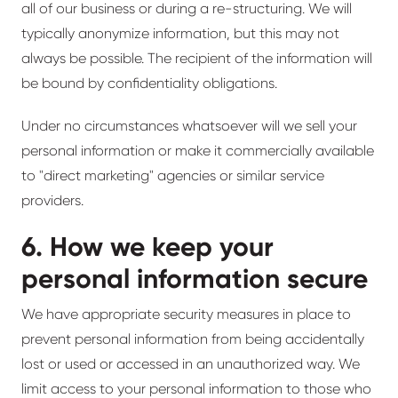
all of our business or during a re-structuring. We will
typically anonymize information, but this may not
always be possible. The recipient of the information will
be bound by confidentiality obligations.
Under no circumstances whatsoever will we sell your
personal information or make it commercially available
to "direct marketing" agencies or similar service
providers.
6. How we keep your
personal information secure
We have appropriate security measures in place to
prevent personal information from being accidentally
lost or used or accessed in an unauthorized way. We
limit access to your personal information to those who