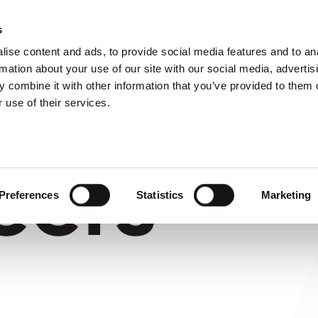
About us
s
ise content and ads, to provide social media features and to an
rmation about your use of our site with our social media, advertis
 combine it with other information that you’ve provided to them o
 use of their services.
eers
Preferences
Statistics
Marketing