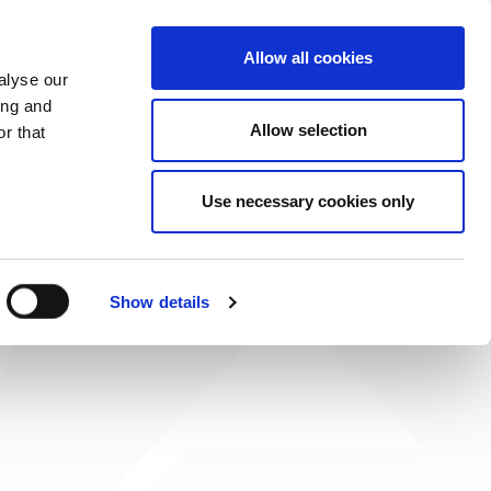
What we do
Careers
Contact us
Allow all cookies
alyse our
ing and
Allow selection
r that
Use necessary cookies only
Show details