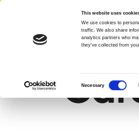
Aertssen - USA
This website uses cookie
We use cookies to personal
traffic. We also share info
home
careers
analytics partners who may
they’ve collected from your
Car
Consent
Necessary
Selection