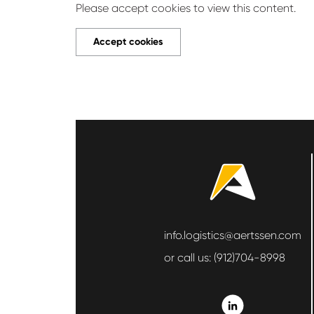
Please accept cookies to view this content.
Accept cookies
info.logistics@aertssen.com
or call us:
(912)704-8998