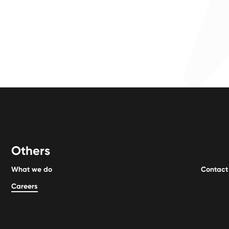
Others
What we do
Contact
Careers