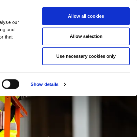
What we do
Careers
Contact us
Allow all cookies
alyse our
ing and
Allow selection
r that
Use necessary cookies only
Show details