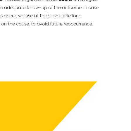
re adequate follow-up of the outcome. In case
 occur, we use all tools available for a
on the cause, to avoid future reoccurrence.