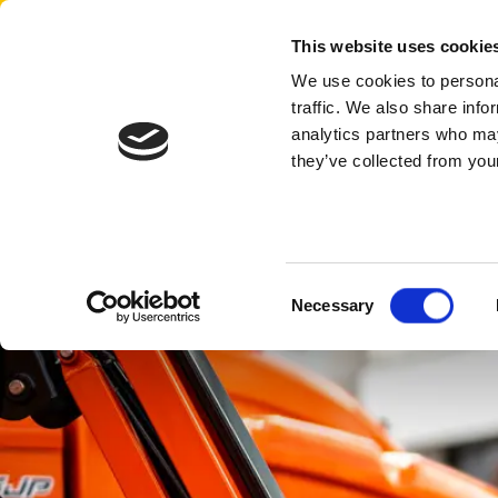
Aertssen - USA
This website uses cookie
We use cookies to personal
traffic. We also share info
analytics partners who may
they’ve collected from your
Consent
Necessary
Selection