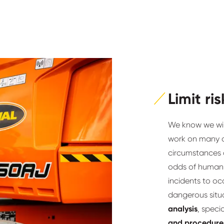
Limit ris
We know we will 
work on many o
circumstances a
odds of human m
incidents to occ
dangerous situa
analysis
, speci
and procedure