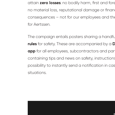
attain
zero losses
: no bodily harm, first and fo
no material loss, reputational damage or finan
consequences – not for our employees and thei
for Aertssen.
The campaign entails posters sharing a handfu
rules
for safety. These are accompanied by a
D
app
for all employees, subcontractors and par
containing tips and news on safety, instruction
possibility to instantly send a notification in ca
situations.