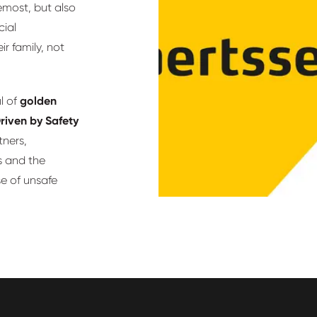
remost, but also
cial
r family, not
l of
golden
riven by Safety
tners,
s and the
se of unsafe