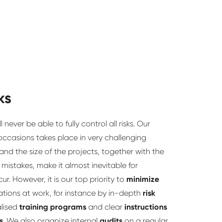
ks
never be able to fully control all risks. Our
ccasions takes place in very challenging
nd the size of the projects, together with the
istakes, make it almost inevitable for
ur. However, it is our top priority to
minimize
tions at work, for instance by in-depth
risk
alised
training programs
and clear
instructions
s
. We also organize internal
audits
on a regular