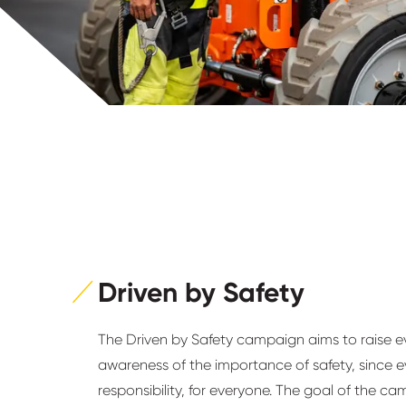
Driven by Safety
The Driven by Safety campaign aims to raise 
awareness of the importance of safety, since e
responsibility, for everyone. The goal of the ca