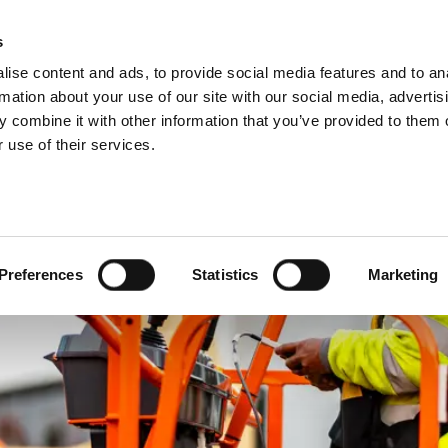
About us
s
ise content and ads, to provide social media features and to an
rmation about your use of our site with our social media, advertis
 combine it with other information that you’ve provided to them o
 use of their services.
Preferences
Statistics
Marketing