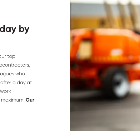
 day by
our top
ubcontractors,
lleagues who
after a day at
 work
he maximum.
Our