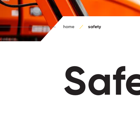
home
safety
Saf