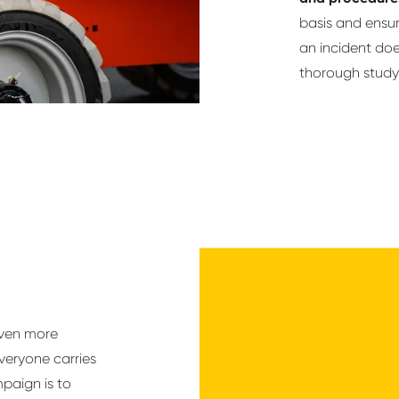
basis and ensu
an incident does
thorough study 
even more
veryone carries
mpaign is to