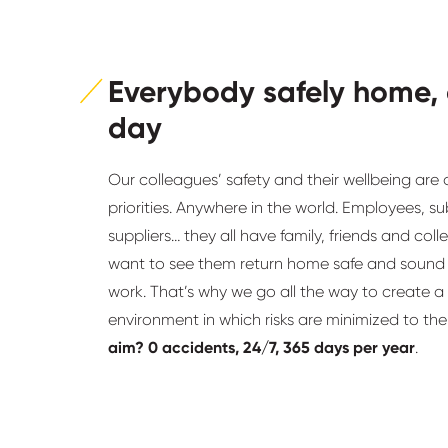
Everybody safely home,
day
Our colleagues’ safety and their wellbeing are 
priorities. Anywhere in the world. Employees, s
suppliers… they all have family, friends and co
want to see them return home safe and sound 
work. That’s why we go all the way to create a
environment in which risks are minimized to t
aim? 0 accidents, 24/7, 365 days per year
.