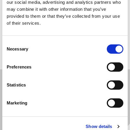
our social media, advertising and analytics partners who
may combine it with other information that you’ve
From worktool installation and auxiliary hydraulics to
provided to them or that they’ve collected from your use
GPS trackers, telematics, central lubrication and
of their services.
lighting, we build up each machine with the options
your end customer requires. Your equipment leaves our
Consent
center configured, branded and complete - no extra
Necessary
Selection
steps needed down the line.
Preferences
Statistics
Marketing
Show details