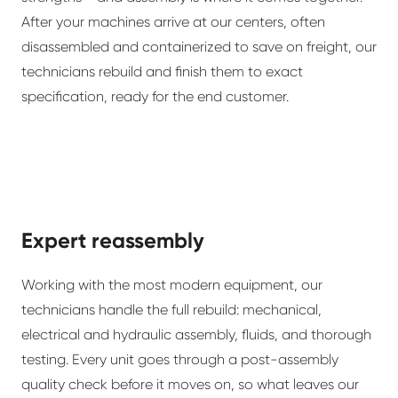
After your machines arrive at our centers, often
disassembled and containerized to save on freight, our
technicians rebuild and finish them to exact
specification, ready for the end customer.
Expert reassembly
Working with the most modern equipment, our
technicians handle the full rebuild: mechanical,
electrical and hydraulic assembly, fluids, and thorough
testing. Every unit goes through a post-assembly
quality check before it moves on, so what leaves our