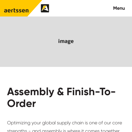
Aertssen - USA
Menu
About us
What we do
Careers
Contact us
Assembly & Finish-To-
Order
Optimizing your global supply chain is one of our core
strengths - and assembly is where it comes together.