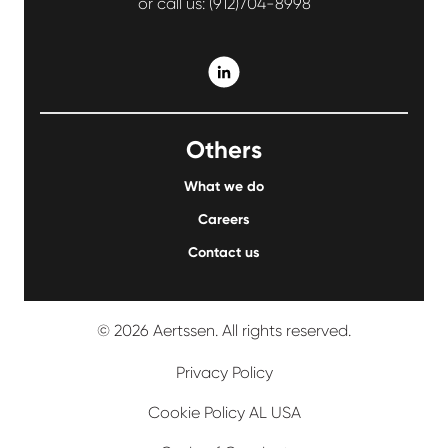
or call us:
(912)704-8998
Others
What we do
Careers
Contact us
© 2026 Aertssen. All rights reserved.
Privacy Policy
Cookie Policy AL USA