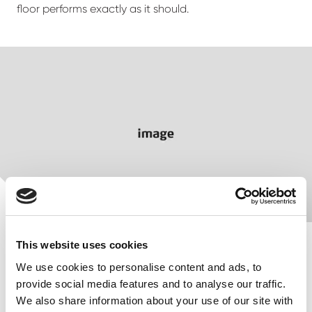
floor performs exactly as it should.
This website uses cookies
We use cookies to personalise content and ads, to
provide social media features and to analyse our traffic.
We also share information about your use of our site with
Finished to order