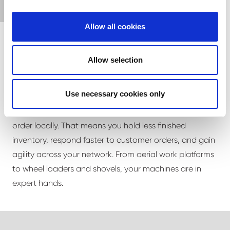
Allow all cookies
Allow selection
Flexible, lower-cost inventory
Use necessary cookies only
Ship us generic-spec equipment and we'll finish it to
order locally. That means you hold less finished
inventory, respond faster to customer orders, and gain
agility across your network. From aerial work platforms
to wheel loaders and shovels, your machines are in
expert hands.