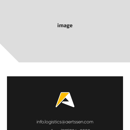
info.logistics@aertssen.com