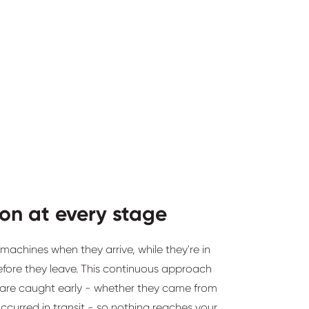
ion at every stage
achines when they arrive, while they're in
efore they leave. This continuous approach
are caught early - whether they came from
occurred in transit - so nothing reaches your