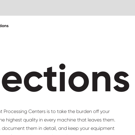
tions
pections
 Processing Centers is to take the burden off your
he highest quality in every machine that leaves them.
y, document them in detail, and keep your equipment