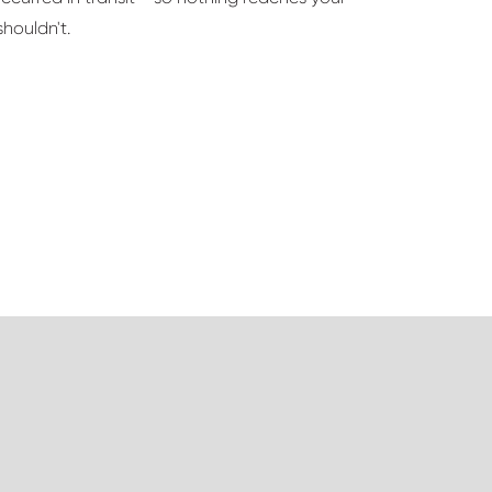
houldn't.