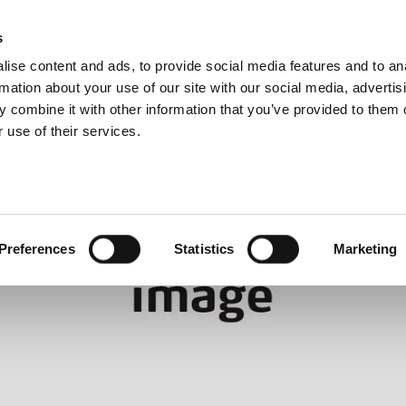
About us
s
ise content and ads, to provide social media features and to an
rmation about your use of our site with our social media, advertis
 combine it with other information that you’ve provided to them o
 use of their services.
Preferences
Statistics
Marketing