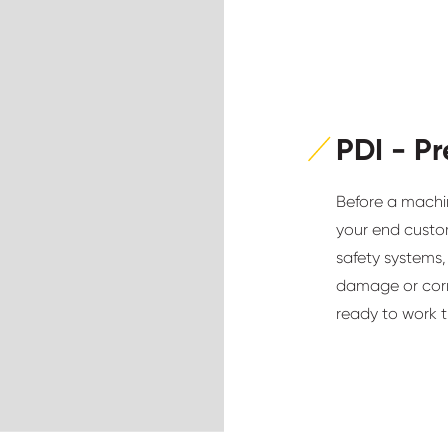
PDI - Pr
Before a machin
your end custom
safety systems,
damage or corro
ready to work t