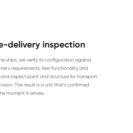
e-delivery inspection
e ships, we verify its configuration against
er's requirements, test functionality and
 and inspect paint and structure for transport
sion. The result is a unit that's confirmed
he moment it arrives.