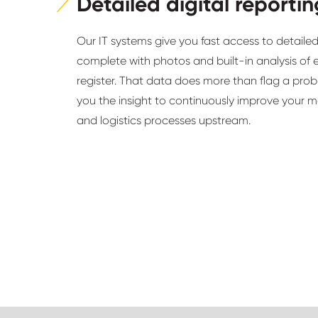
Detailed digital reportin
Our IT systems give you fast access to detailed
complete with photos and built-in analysis of 
register. That data does more than flag a probl
you the insight to continuously improve your 
and logistics processes upstream.