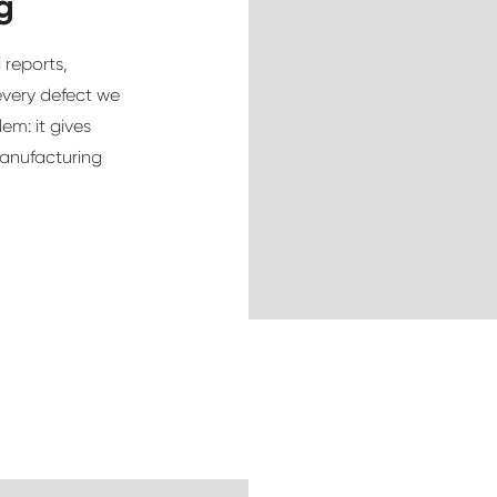
g
 reports,
every defect we
em: it gives
manufacturing