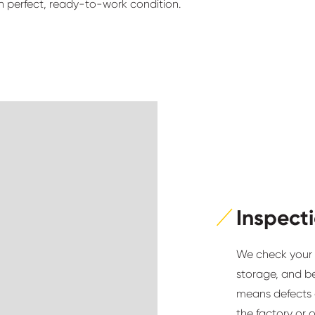
n perfect, ready-to-work condition.
Inspect
We check your m
storage, and b
means defects 
the factory or 