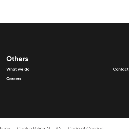
Others
What we do
Contact
Careers
Policy
Cookie Policy AL USA
Code of Conduct