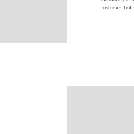
customer that s