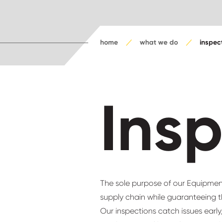
home
what we do
inspec
Ins
The sole purpose of our Equipment
supply chain while guaranteeing t
Our inspections catch issues earl