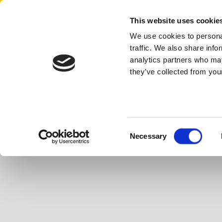
Aertssen - USA
This website uses cookie
We use cookies to personal
traffic. We also share info
analytics partners who may
they’ve collected from your
Consent
Necessary
Selection