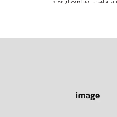
moving toward its end customer i