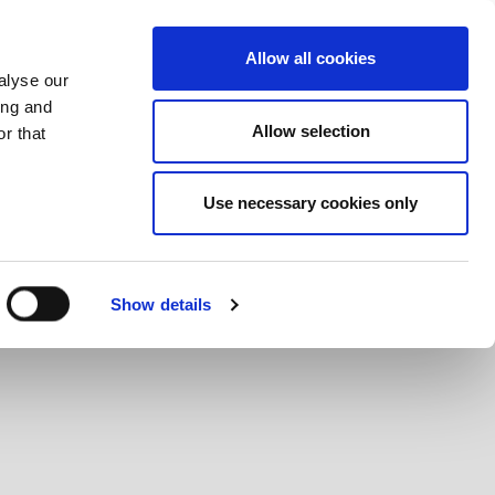
What we do
Careers
Contact us
Allow all cookies
alyse our
ing and
Allow selection
r that
Use necessary cookies only
Show details