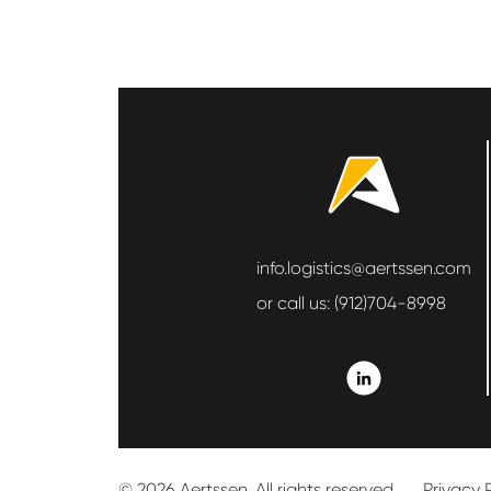
info.logistics@aertssen.com
or call us:
(912)704-8998
© 2026 Aertssen. All rights reserved.
Privacy 