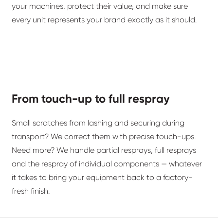
your machines, protect their value, and make sure
every unit represents your brand exactly as it should.
From touch-up to full respray
Small scratches from lashing and securing during
transport? We correct them with precise touch-ups.
Need more? We handle partial resprays, full resprays
and the respray of individual components — whatever
it takes to bring your equipment back to a factory-
fresh finish.