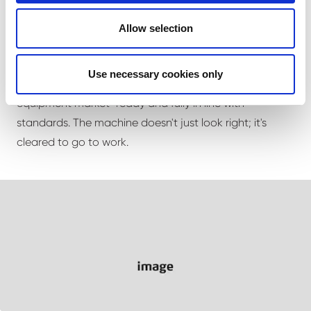
Decals and compliance
Allow selection
Beyond color, we apply safety and compliance decals
Use necessary cookies only
to spec - the finishing details that keep your
equipment market-ready and fully in line with
standards. The machine doesn't just look right; it's
cleared to go to work.