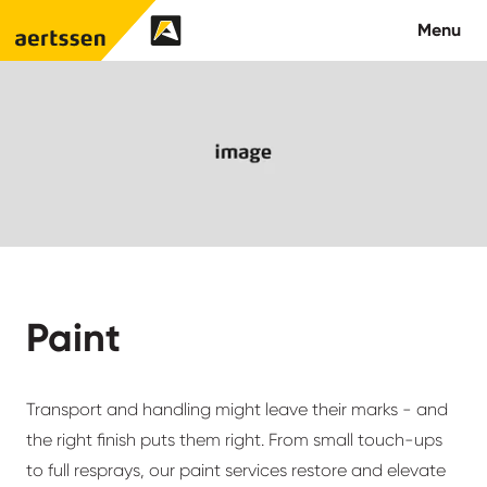
Aertssen - USA
Menu
About us
What we do
Careers
Contact us
Paint
Transport and handling might leave their marks - and
the right finish puts them right. From small touch-ups
to full resprays, our paint services restore and elevate