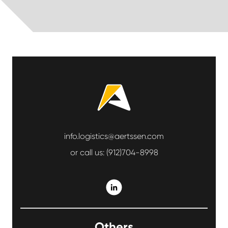
info.logistics@aertssen.com
or call us:
(912)704-8998
Others