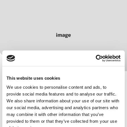
This website uses cookies
We use cookies to personalise content and ads, to
provide social media features and to analyse our traffic.
We also share information about your use of our site with
Your colours, your brand
our social media, advertising and analytics partners who
may combine it with other information that you’ve
We paint to your customer-specific colors and apply
provided to them or that they’ve collected from your use