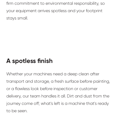
firm commitment to environmental responsibility, so
your equipment arrives spotless and your footprint
stays small.
A spotless finish
Whether your machines need a deep clean after
transport and storage, a fresh surface before painting,
or a flawless look before inspection or customer
delivery, our team handles it all. Dirt and dust from the
journey come off; what's left is a machine that's ready
to be seen.