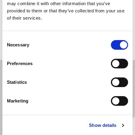
For equipment heading into long-term outdoor
may combine it with other information that you’ve
storage or salty, sea-freight environments, we apply
provided to them or that they’ve collected from your use
of their services.
waxing and VCI (Viscous Corrosion Inhibitor) coatings.
It's a simple step that shields your machines against
corrosion and keeps them in pristine condition until
Consent
they reach their destination.
Necessary
Selection
Preferences
Statistics
Marketing
Show details