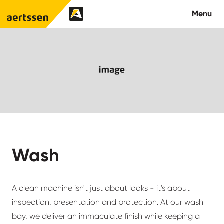
Aertssen - USA
Menu
About us
What we do
Careers
Contact us
Wash
A clean machine isn't just about looks - it's about
inspection, presentation and protection. At our wash
bay, we deliver an immaculate finish while keeping a