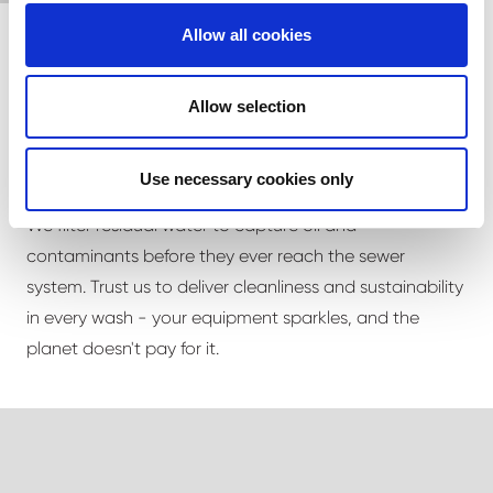
Allow all cookies
Allow selection
Clean with a conscience
Use necessary cookies only
Our wash bay is built to be as ecological as possible.
We filter residual water to capture oil and
contaminants before they ever reach the sewer
system. Trust us to deliver cleanliness and sustainability
in every wash - your equipment sparkles, and the
planet doesn't pay for it.