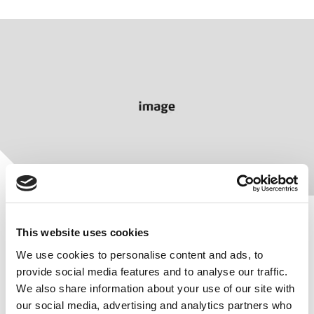
This website uses cookies
We use cookies to personalise content and ads, to
provide social media features and to analyse our traffic.
Protection that lasts
We also share information about your use of our site with
our social media, advertising and analytics partners who