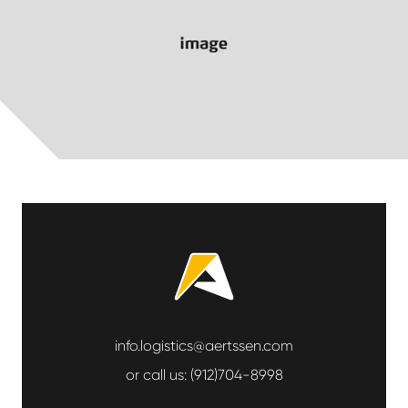
info.logistics@aertssen.com
or call us:
(912)704-8998