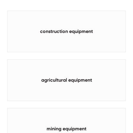
construction equipment
agricultural equipment
mining equipment