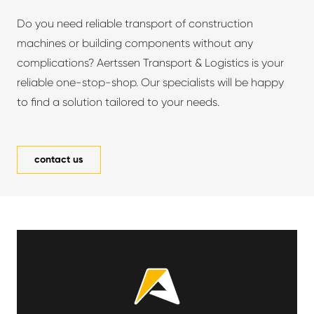
Do you need reliable transport of construction
machines or building components without any
complications? Aertssen Transport & Logistics is your
reliable one-stop-shop. Our specialists will be happy
to find a solution tailored to your needs.
contact us