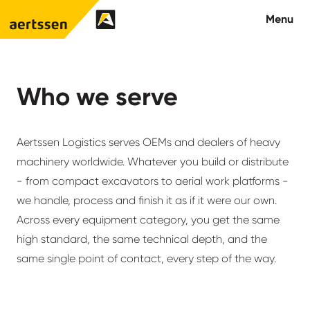
Aertssen - USA
Menu
About us
Who we serve
What we do
Aertssen Logistics serves OEMs and dealers of heavy
Careers
machinery worldwide. Whatever you build or distribute
- from compact excavators to aerial work platforms -
Contact us
we handle, process and finish it as if it were our own.
Across every equipment category, you get the same
high standard, the same technical depth, and the
same single point of contact, every step of the way.