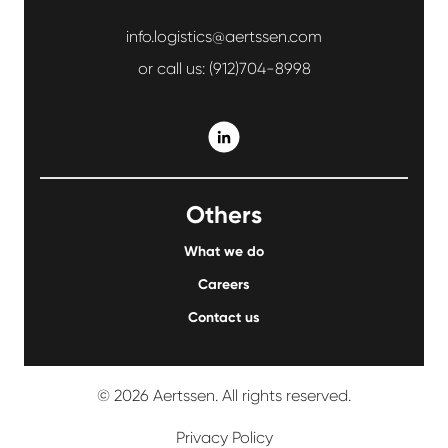
info.logistics@aertssen.com
or call us:
(912)704-8998
Others
What we do
Careers
Contact us
© 2026 Aertssen. All rights reserved.
Privacy Policy