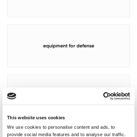
equipment for defense
aerial work platforms
This website uses cookies
We use cookies to personalise content and ads, to
provide social media features and to analyse our traffic.