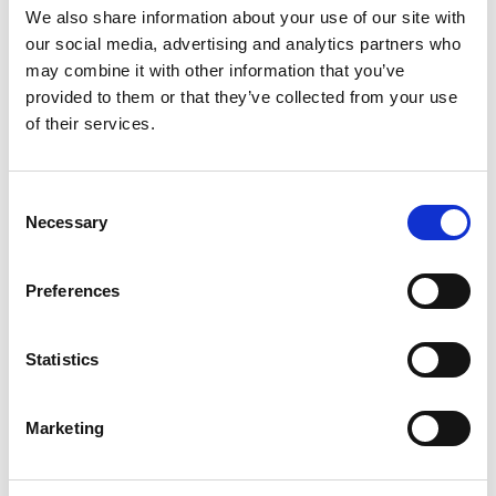
We also share information about your use of our site with
our social media, advertising and analytics partners who
may combine it with other information that you’ve
provided to them or that they’ve collected from your use
A partner to OEMs and dealers
of their services.
We work behind the scenes for the brands that build
Consent
and sell the world's machinery. By taking transport,
Necessary
Selection
processing and finishing off your hands, we let you
focus on manufacturing and selling - while we make
Preferences
sure every unit reaches its destination in perfect,
ready-to-work condition. Your reputation travels with
Statistics
every machine, and we treat it accordingly.
Marketing